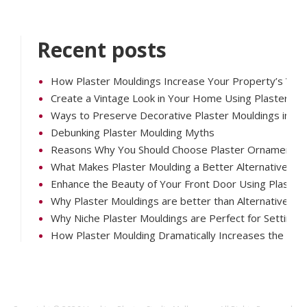
Recent posts
How Plaster Mouldings Increase Your Property’s Valu
Create a Vintage Look in Your Home Using Plaster Mo
Ways to Preserve Decorative Plaster Mouldings in Your
Debunking Plaster Moulding Myths
Reasons Why You Should Choose Plaster Ornaments O
What Makes Plaster Moulding a Better Alternative th
Enhance the Beauty of Your Front Door Using Plaster 
Why Plaster Mouldings are better than Alternatives
Why Niche Plaster Mouldings are Perfect for Setting 
How Plaster Moulding Dramatically Increases the Vis