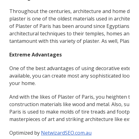
Throughout the centuries, architecture and home design
plaster is one of the oldest materials used in architectu
of Plaster of Paris has been around since Egyptians tim
architectural techniques to their temples, homes and o
tantamount with this variety of plaster. As well, Plaste
Extreme Advantages
One of the best advantages of using decorative exterior
available, you can create most any sophisticated look yo
your home.
And with the likes of Plaster of Paris, you heighten the f
construction materials like wood and metal. Also, surge
Paris is used to make molds of tire treads and footprints 
masterpieces of art and striking architecture like exteri
Optimized by
NetwizardSEO.com.au