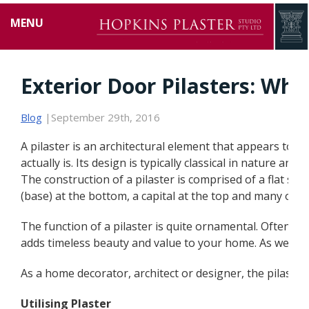
MENU
Exterior Door Pilasters: Why
Blog
|September 29th, 2016
A pilaster is an architectural element that appears to be
actually is. Its design is typically classical in nature an
The construction of a pilaster is comprised of a flat surfa
(base) at the bottom, a capital at the top and many oth
The function of a pilaster is quite ornamental. Often i
adds timeless beauty and value to your home. As well, th
As a home decorator, architect or designer, the pilaste
Utilising Plaster