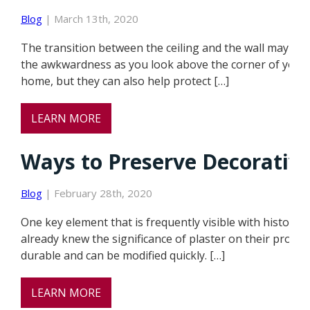
Blog
| March 13th, 2020
The transition between the ceiling and the wall may se
the awkwardness as you look above the corner of your c
home, but they can also help protect […]
LEARN MORE
Ways to Preserve Decorative
Blog
| February 28th, 2020
One key element that is frequently visible with historic
already knew the significance of plaster on their property 
durable and can be modified quickly. […]
LEARN MORE