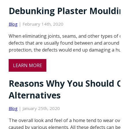
Debunking Plaster Mouldin
Blog
| February 14th, 2020
When eliminating joints, seams, and other types of def
defects that are usually found between and around the m
protection, the defects would end up damaging a huge 
LEARN MORE
Reasons Why You Should Ch
Alternatives
Blog
| January 25th, 2020
The overall look and feel of a home tend to wear over t
caused by various elements. All these defects can be so