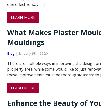
one effective way […]
LEARN MORE
What Makes Plaster Moulding
Mouldings
Blog
| January 9th, 2020
There are multiple ways in improving the design princi
property area, while some would like to just renovate s
these improvements must be thoroughly assessed […]
LEARN MORE
Enhance the Beauty of Your 