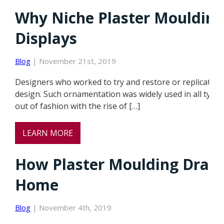
Why Niche Plaster Moulding
Displays
Blog
| November 21st, 2019
Designers who worked to try and restore or replicate th
design. Such ornamentation was widely used in all types
out of fashion with the rise of […]
LEARN MORE
How Plaster Moulding Dramat
Home
Blog
| November 4th, 2019