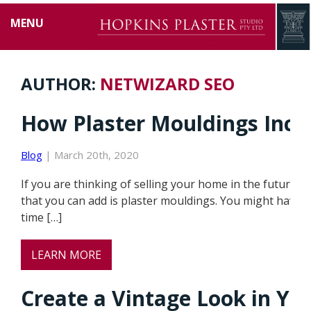
MENU
AUTHOR:
NETWIZARD SEO
How Plaster Mouldings Incre
Blog
| March 20th, 2020
If you are thinking of selling your home in the future,
that you can add is plaster mouldings. You might have 
time […]
LEARN MORE
Create a Vintage Look in Y