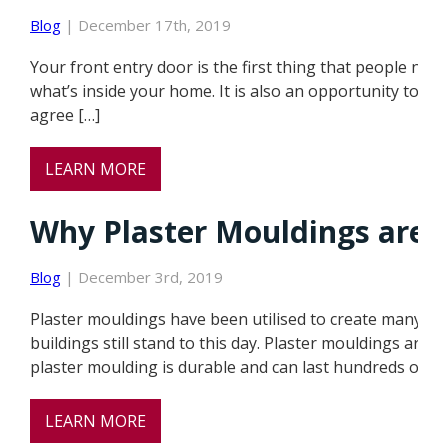
Blog
| December 17th, 2019
Your front entry door is the first thing that people not
what’s inside your home. It is also an opportunity to exp
agree […]
LEARN MORE
Why Plaster Mouldings are b
Blog
| December 3rd, 2019
Plaster mouldings have been utilised to create many of 
buildings still stand to this day. Plaster mouldings are 
plaster moulding is durable and can last hundreds of ye
LEARN MORE