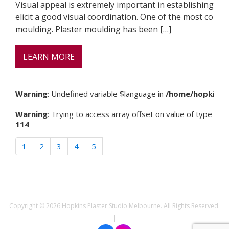
Visual appeal is extremely important in establishing a b
elicit a good visual coordination. One of the most comm
moulding. Plaster moulding has been […]
LEARN MORE
Warning
: Undefined variable $language in
/home/hopkinspl
Warning
: Trying to access array offset on value of type null 
114
1
2
3
4
5
Copyright © 2026 Hopkins Plaster Studio Melbourne. All Rights Reserved.
|