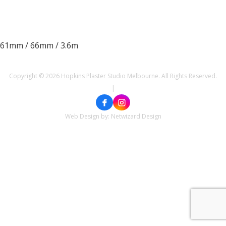
61mm / 66mm / 3.6m
Copyright © 2026 Hopkins Plaster Studio Melbourne. All Rights Reserved.
|
Web Design by:
Netwizard Design