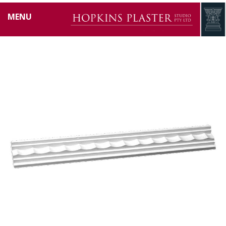
HP0647
MENU