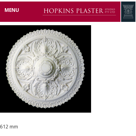
HP0001
MENU
612 mm