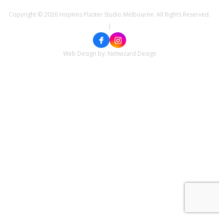
Copyright © 2026 Hopkins Plaster Studio Melbourne. All Rights Reserved.
|
Web Design by:
Netwizard Design