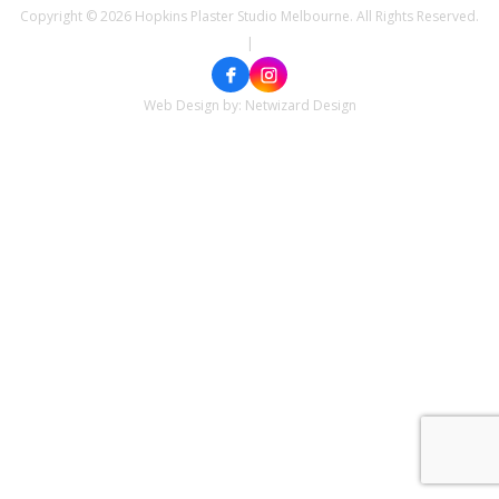
Copyright © 2026 Hopkins Plaster Studio Melbourne. All Rights Reserved.
|
Web Design by:
Netwizard Design