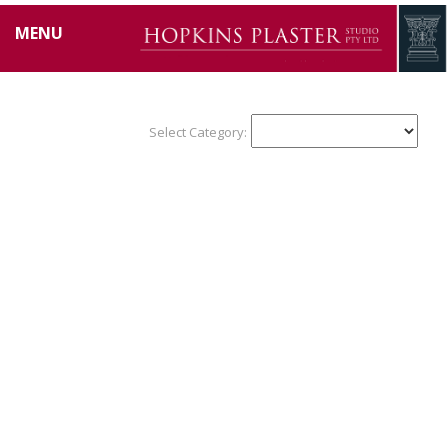
MENU
Select Category: